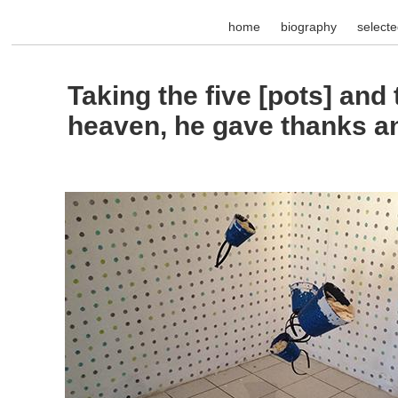
home
biography
select
Taking the five [pots] and
heaven, he gave thanks a