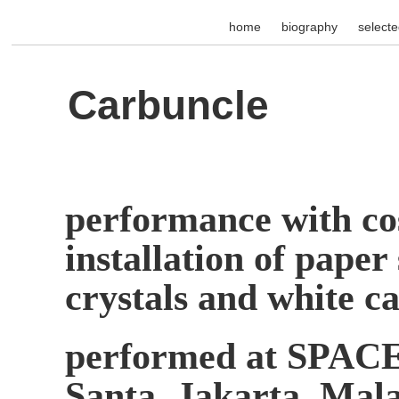
home
biography
select
Carbuncle
performance with co
installation of paper
crystals and white ca
performed at SPACE 
Santa, Jakarta, Ma