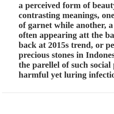
a perceived form of beauty
contrasting meanings, one 
of garnet while another, a
often appearing att the 
back at 2015s trend, or p
precious stones in Indone
the parellel of such soci
harmful yet luring infect