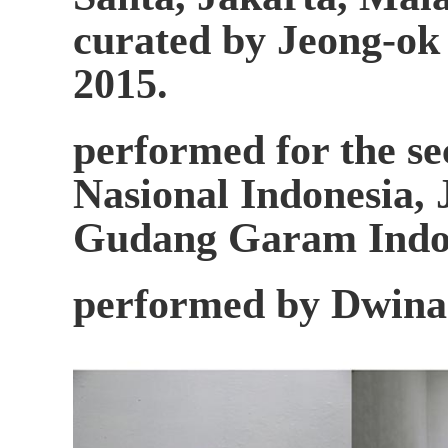
curated by Jeong-ok
2015.
performed for the se
Nasional Indonesia, 
Gudang Garam Indon
performed by Dwina