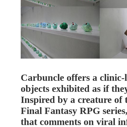
Carbuncle offers a clinic
objects exhibited as if the
Inspired by a creature of
Final Fantasy RPG series
that comments on viral inf