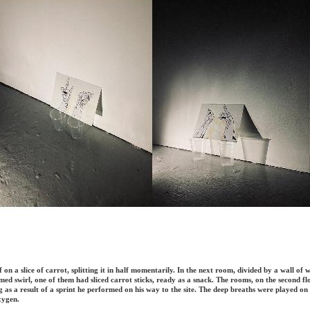
self on a slice of carrot, splitting it in half momentarily. In the next room, divided by a wall of
rmed swirl, one of them had sliced carrot sticks, ready as a snack. The rooms, on the second 
g as a result of a sprint he performed on his way to the site. The deep breaths were played on
xygen.