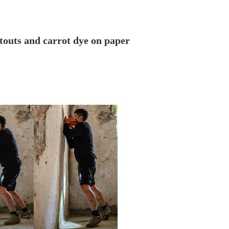
cutouts and carrot dye on paper