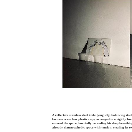
A reflective stainless steel knife lying idly, balancing it
farmers was clear plastic cups, arranged in a rigidly fo
entered the space, hurriedly recording his deep breathin
already claustrophobic space with tension, stealing its o