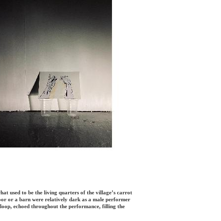
 what used to be the living quarters of the village’s carrot
floor or a barn were relatively dark as a male performer
 loop, echoed throughout the performance, filling the