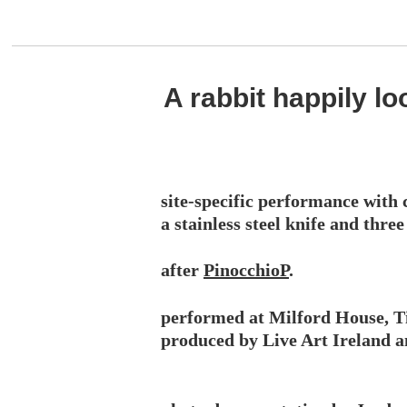
A rabbit happily l
site-specific performance with c
a stainless steel knife and thr
after
PinocchioP
.
performed at Milford House, Ti
produced by Live Art Ireland 