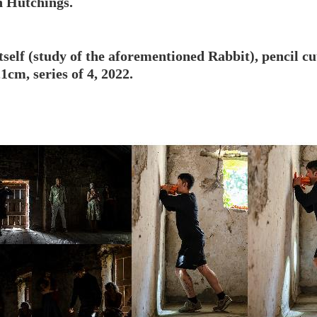
n Hutchings.
itself (study of the aforementioned Rabbit), pencil 
1cm, series of 4, 2022.