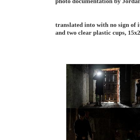
photo documentation by Jorda
translated into with no sign of 
and two clear plastic cups, 15x2