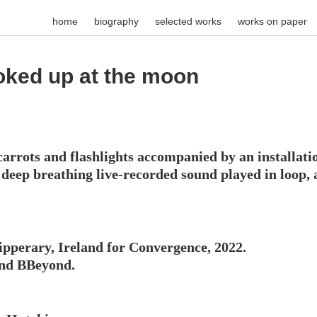
home
biography
selected works
works on paper
ooked up at the moon
arrots and flashlights accompanied by an installation
ee deep breathing live-recorded sound played in loop,
pperary, Ireland for Convergence, 2022.
and BBeyond.