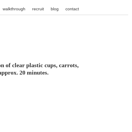
walkthrough
recruit
blog
contact
 of clear plastic cups, carrots,
 approx. 20 minutes.