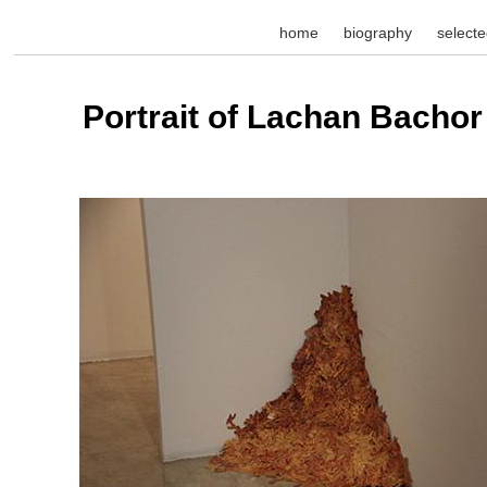
home
biography
select
Portrait of Lachan Bachor