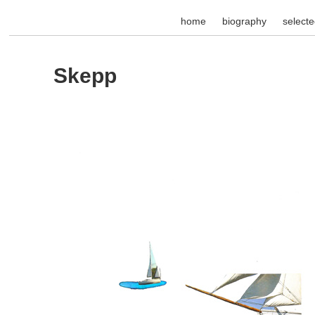
home
biography
select
Skepp